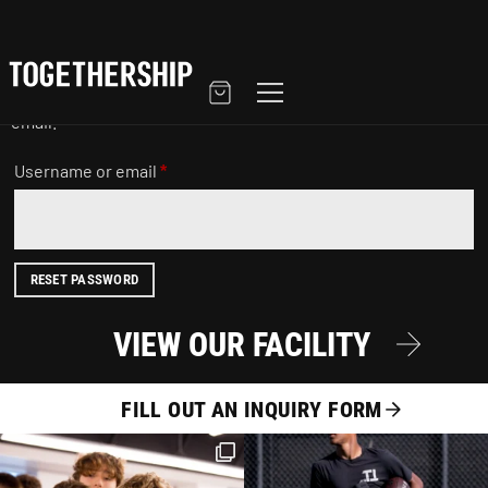
LOST PASSWORD
Lost your password? Please enter your username or email
address. You will receive a link to create a new password via
email.
Username or email
*
RESET PASSWORD
VIEW OUR FACILITY
FILL OUT AN INQUIRY FORM