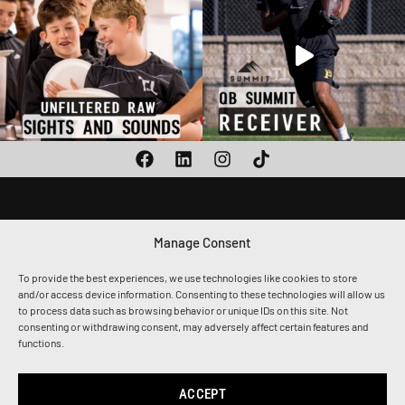
Manage Consent
1010 CALLE SOMBRA,
SAN CLEMENTE, CA 92673
To provide the best experiences, we use technologies like cookies to store
(949) 259-8217
and/or access device information. Consenting to these technologies will allow us
ADMIN@THETOGETHERSHIP.COM
to process data such as browsing behavior or unique IDs on this site. Not
consenting or withdrawing consent, may adversely affect certain features and
functions.
Privacy Policy
Terms & Conditions
Accessibility
ACCEPT