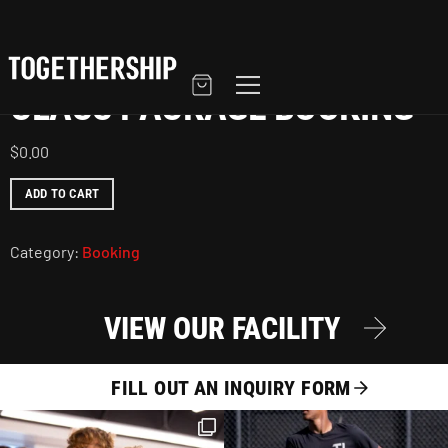
Home
/
Booking
/ Class Package Booking
CLASS PACKAGE BOOKING
$
0.00
ADD TO CART
Category:
Booking
VIEW OUR FACILITY
FILL OUT AN INQUIRY FORM