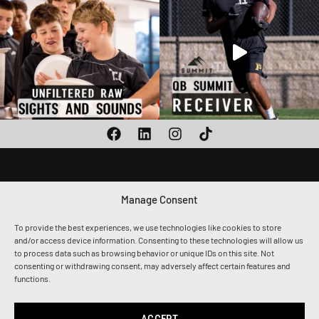
Manage Consent
1010 CALLE SOMBRA,
SAN CLEMENTE, CA 92673
To provide the best experiences, we use technologies like cookies to store
(949) 259-8217
and/or access device information. Consenting to these technologies will allow us
ADMIN@THETOGETHERSHIP.COM
to process data such as browsing behavior or unique IDs on this site. Not
consenting or withdrawing consent, may adversely affect certain features and
functions.
Privacy Policy
Terms & Conditions
Accessibility
ACCEPT