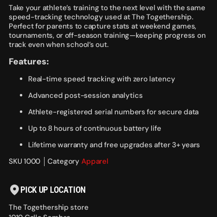
Take your athlete’s training to the next level with the same
speed-tracking technology used at The Togethership.
Perfect for parents to capture stats at weekend games,
tournaments, or off-season training—keeping progress on
track even when school’s out.
Features:
Real-time speed tracking with zero latency
Advanced post-session analytics
Athlete-registered serial numbers for secure data
Up to 8 hours of continuous battery life
Lifetime warranty and free upgrades after 3+ years
SKU 1000
Category
Apparel
PICK UP LOCATION
The Togethership store