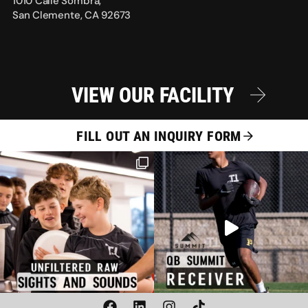
1010 Calle Sombra,
San Clemente, CA 92673
VIEW OUR FACILITY
FILL OUT AN INQUIRY FORM