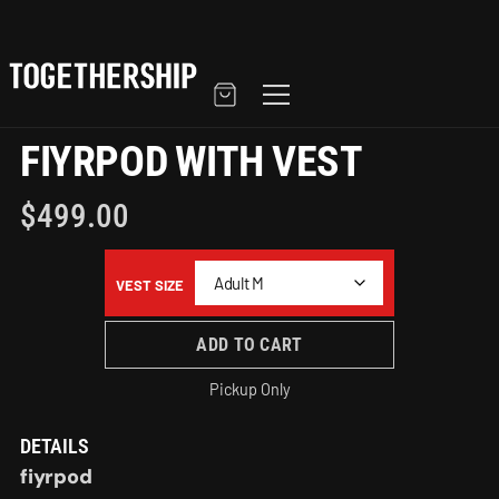
FIYRPOD WITH VEST
$
499.00
VEST SIZE
ADD TO CART
Pickup Only
DETAILS
fiyrpod